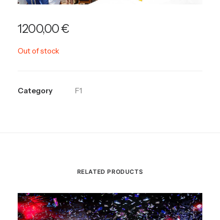
1200,00
€
Out of stock
Category
F1
RELATED PRODUCTS