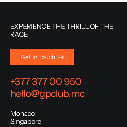
EXPERIENCE THE THRILL OF THE
RACE
Get in touch
+377 377 00 950
hello@gpclub.mc
Monaco
Singapore