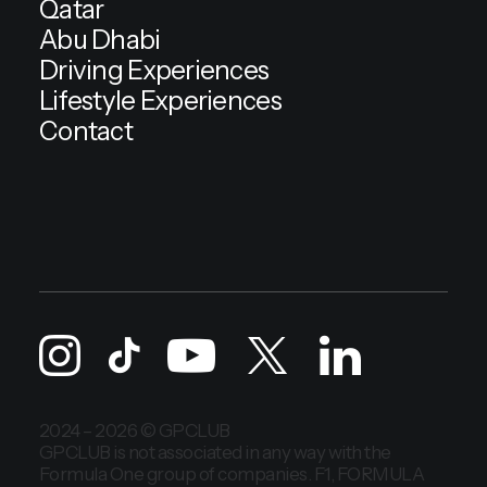
Qatar
Abu Dhabi
Driving Experiences
Lifestyle Experiences
Contact
2024 – 2026 © GPCLUB
GPCLUB is not associated in any way with the
Formula One group of companies. F1, FORMULA