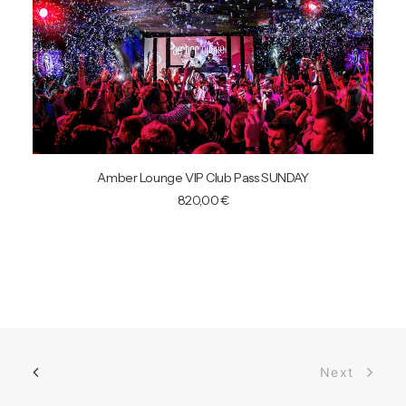
READ MORE
Amber Lounge VIP Club Pass SUNDAY
820,00
€
Next