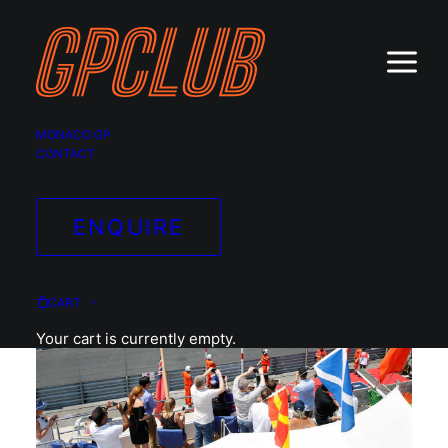
MONACO GP
CONTACT
ENQUIRE
CART
Your cart is currently empty.