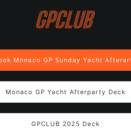
ook Monaco GP Sunday Yacht Afterar
Monaco GP Yacht Afterparty Deck
GPCLUB 2025 Deck