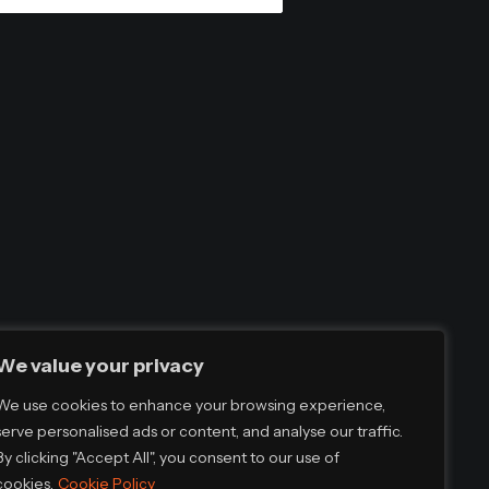
We value your privacy
We use cookies to enhance your browsing experience,
serve personalised ads or content, and analyse our traffic.
By clicking "Accept All", you consent to our use of
cookies.
Cookie Policy